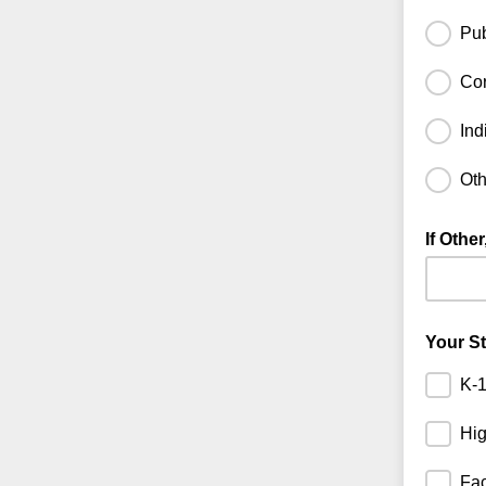
Pub
Cor
Ind
Oth
If Othe
If you se
Your S
K-1
Hig
Fac