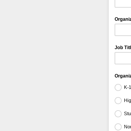
Organi
Job Tit
Organi
K-1
Hig
Stu
Non