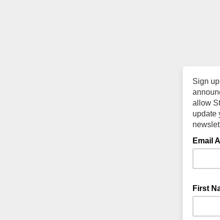
Sign up
announc
allow S
update y
newslett
Email 
First 