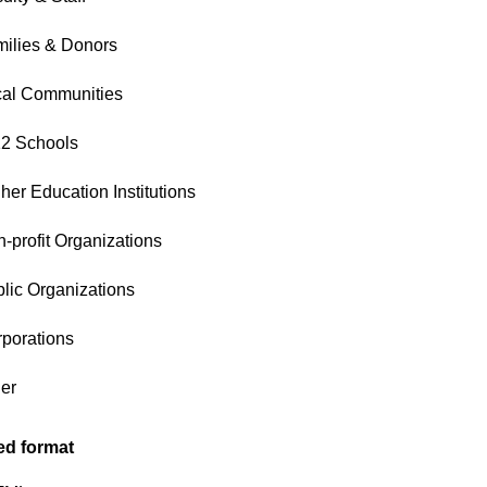
ilies & Donors
cal Communities
2 Schools
her Education Institutions
-profit Organizations
lic Organizations
porations
er
ed format