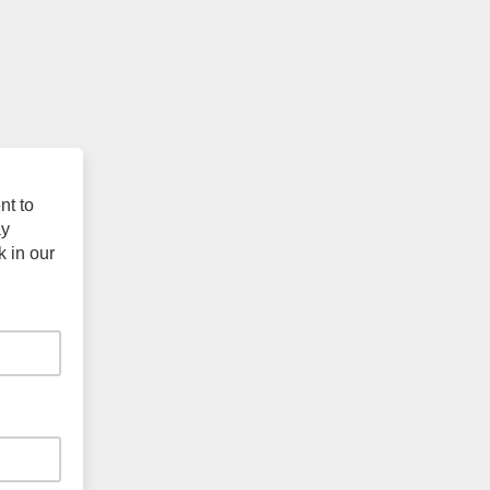
nt to
ay
k in our