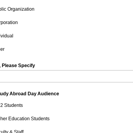
lic Organization
poration
ividual
er
r, Please Specify
lected other for organization type above, please specify.
tudy Abroad Day Audience
2 Students
her Education Students
ulty & Staff