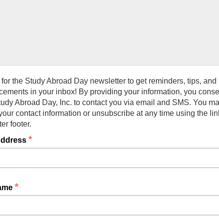
 for the Study Abroad Day newsletter to get reminders, tips, and
ements in your inbox! By providing your information, you conse
tudy Abroad Day, Inc. to contact you via email and SMS. You m
our contact information or unsubscribe at any time using the lin
er footer.
*
Address
*
Name