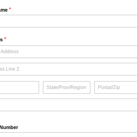
*
Name
*
ss
 Number