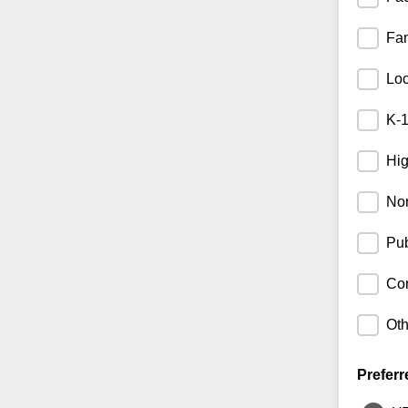
Fam
Lo
K-1
Hig
Non
Pub
Cor
Oth
Preferr