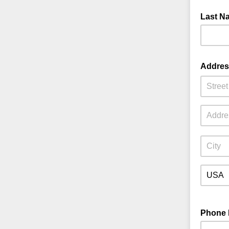
Last 
Addre
Phone