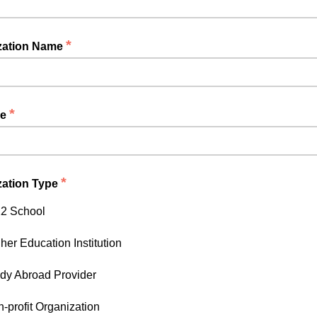
*
zation Name
*
le
*
zation Type
2 School
her Education Institution
dy Abroad Provider
-profit Organization